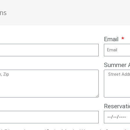
ns
Email
Summer 
Reservat