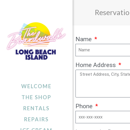
Reservatio
Name
Home Address
WELCOME
THE SHOP
Phone
RENTALS
REPAIRS