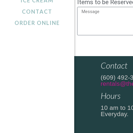
ICE CREAM
Items to be Reserve
CONTACT
ORDER ONLINE
Location
2306 Sout
Beach Hav
Contact
(609) 492-
rentals@th
Hours
10 am to 1
Everyday.