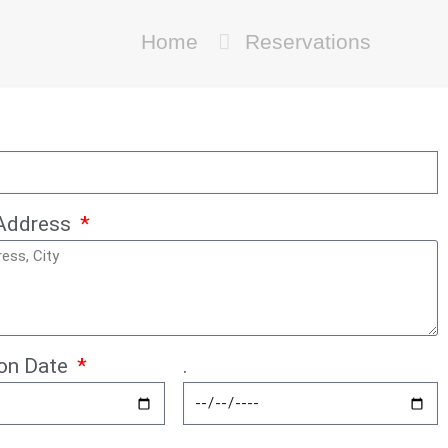
Home
Reservations
Address
ion Date
.