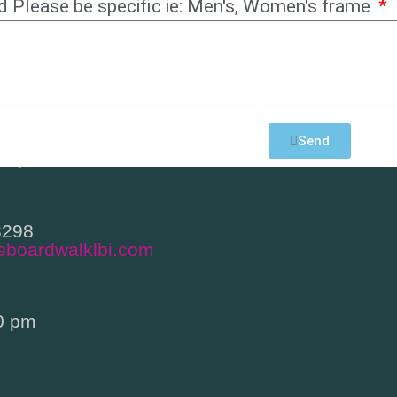
d Please be specific ie: Men's, Women's frame
h Bay Avenue
Send
en, NJ 08008
3298
eboardwalklbi.com
0 pm