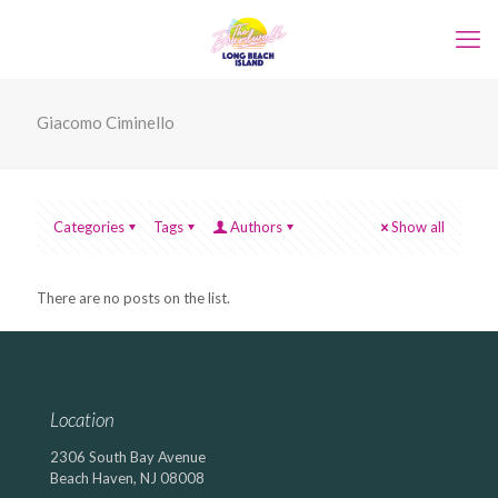
Giacomo Ciminello
Categories
Tags
Authors
Show all
There are no posts on the list.
Location
2306 South Bay Avenue
Beach Haven, NJ 08008