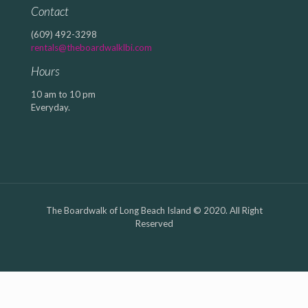
Contact
(609) 492-3298
rentals@theboardwalklbi.com
Hours
10 am to 10 pm
Everyday.
The Boardwalk of Long Beach Island © 2020. All Right
Reserved